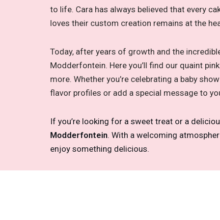
to life. Cara has always believed that every ca
loves their custom creation remains at the he
Today, after years of growth and the incredib
Modderfontein. Here you’ll find our quaint pi
more. Whether you’re celebrating a baby showe
flavor profiles or add a special message to yo
If you’re looking for a sweet treat or a delicio
Modderfontein
. With a welcoming atmosphere, 
enjoy something delicious.