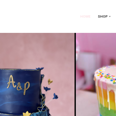
HOME
SHOP