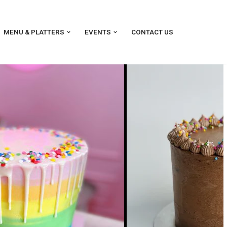
MENU & PLATTERS
EVENTS
CONTACT US