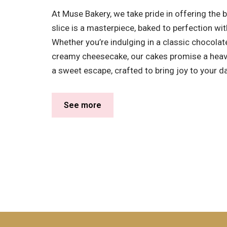
At Muse Bakery, we take pride in offering the b
slice is a masterpiece, baked to perfection wit
Whether you’re indulging in a classic chocolate 
creamy cheesecake, our cakes promise a heaven
a sweet escape, crafted to bring joy to your da
See more