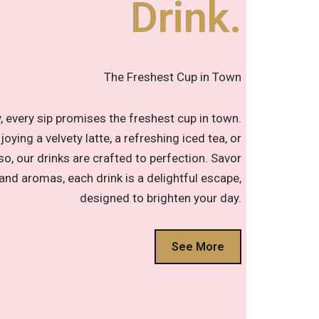
Drink.
The Freshest Cup in Town
 every sip promises the freshest cup in town.
oying a velvety latte, a refreshing iced tea, or
o, our drinks are crafted to perfection. Savor
 and aromas, each drink is a delightful escape,
designed to brighten your day.
See More