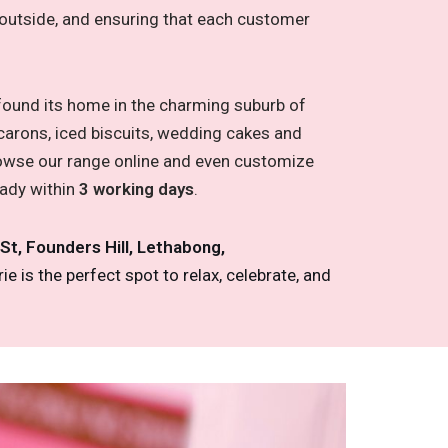
he outside, and ensuring that each customer
 found its home in the charming suburb of
carons, iced biscuits, wedding cakes and
browse our range online and even customize
eady within
3 working days
.
 St, Founders Hill, Lethabong,
e is the perfect spot to relax, celebrate, and