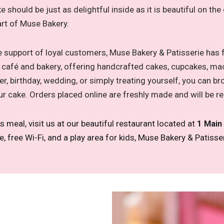
ke should be just as delightful inside as it is beautiful on t
art of Muse Bakery.
le support of loyal customers, Muse Bakery & Patisserie has
nk café and bakery, offering handcrafted cakes, cupcakes, ma
r, birthday, wedding, or simply treating yourself, you can 
ur cake. Orders placed online are freshly made and will be r
us meal, visit us at our beautiful restaurant located at
1 Main
free Wi-Fi, and a play area for kids, Muse Bakery & Patisseri