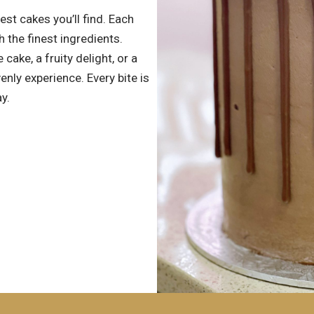
est cakes you’ll find. Each
h the finest ingredients.
cake, a fruity delight, or a
ly experience. Every bite is
y.