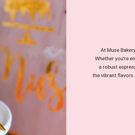
At Muse Bakery,
Whether you’re enj
a robust espress
the vibrant flavors