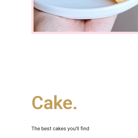
Cake.
The best cakes you’ll find