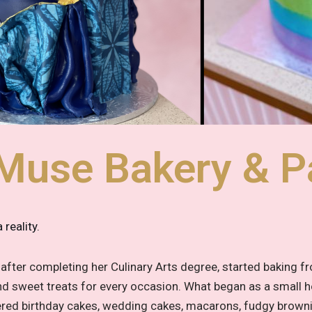
Muse Bakery & Pa
reality.
fter completing her Culinary Arts degree, started baking f
 and sweet treats for every occasion. What began as a small
iered birthday cakes, wedding cakes, macarons, fudgy brown