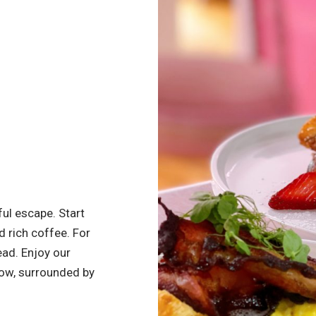
ful escape. Start
d rich coffee. For
ead. Enjoy our
dow, surrounded by