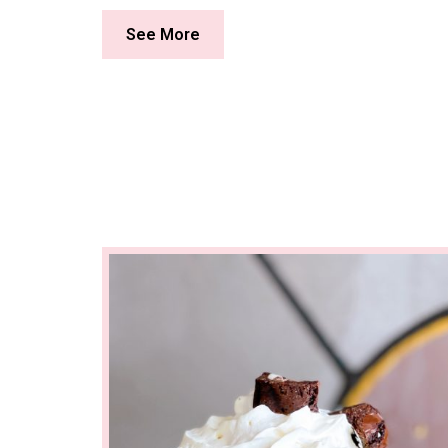
See More