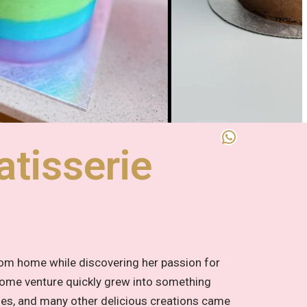
tisserie
rom home while discovering her passion for
 home venture quickly grew into something
ies, and many other delicious creations came