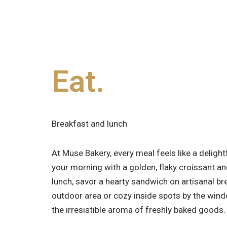
Eat.
Breakfast and lunch
At Muse Bakery, every meal feels like a delight
your morning with a golden, flaky croissant an
lunch, savor a hearty sandwich on artisanal br
outdoor area or cozy inside spots by the win
the irresistible aroma of freshly baked goods.