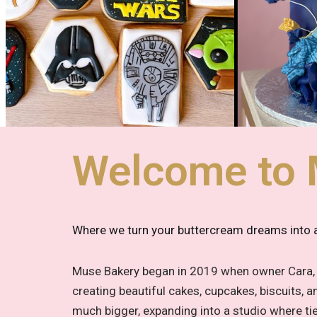
Welcome to 
Where we turn your buttercream dreams into a 
Muse Bakery began in 2019 when owner Cara, a
creating beautiful cakes, cupcakes, biscuits,
much bigger, expanding into a studio where t