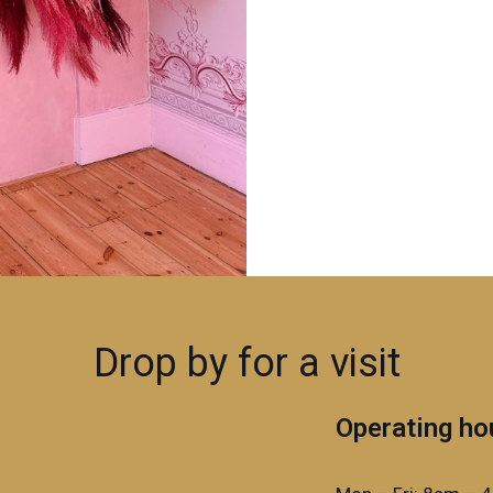
Drop by for a visit
Operating ho