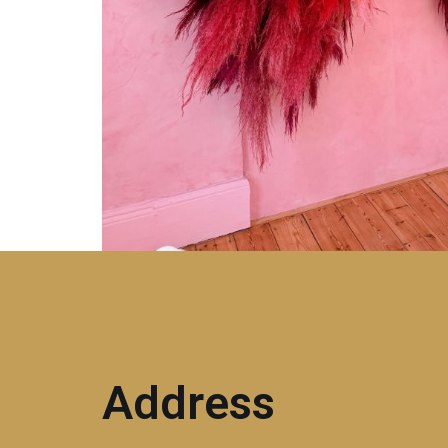
Address