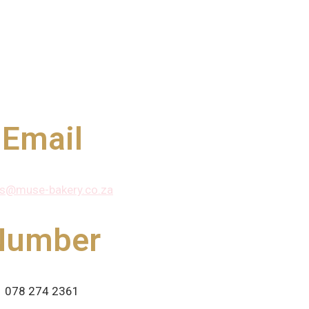
Email
rs@muse-bakery.co.za
Number
078 274 2361