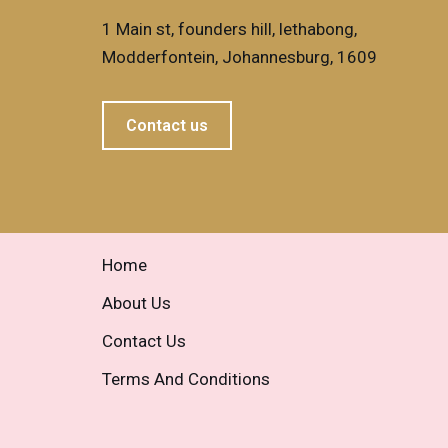
1 Main st, founders hill, lethabong,
Modderfontein, Johannesburg, 1609
Contact us
Home
About Us
Contact Us
Terms And Conditions