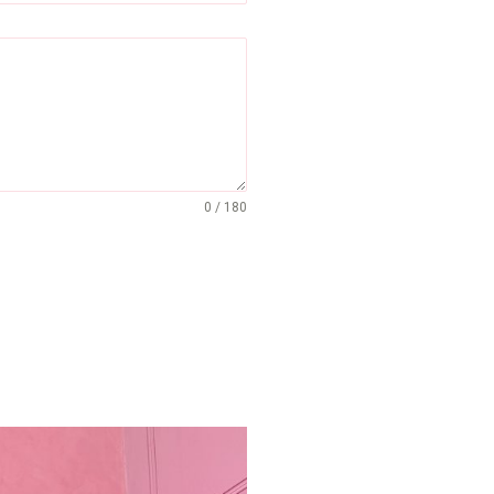
0 / 180