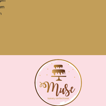
4pm
3pm
m