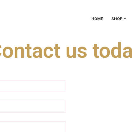
HOME
SHOP
ontact us tod