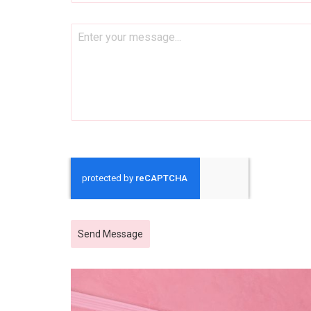
Send Message