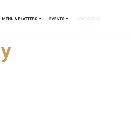
MENU & PLATTERS
EVENTS
CONTACT US
ay