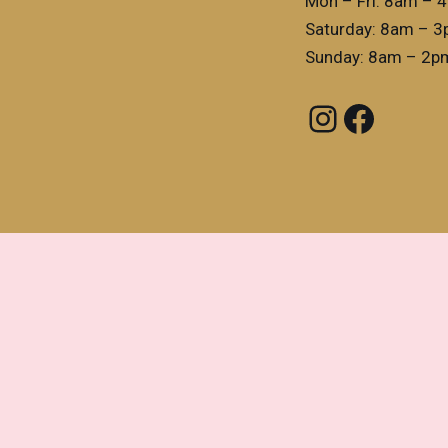
Mon – Fri: 8am – 
Saturday: 8am – 
Sunday: 8am – 2p