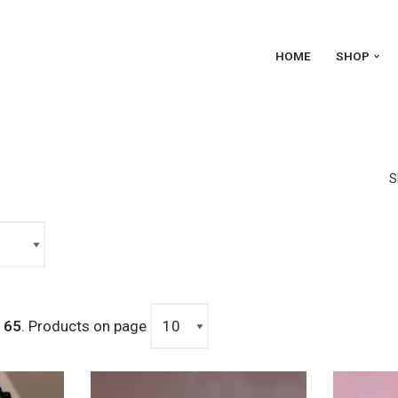
HOME
SHOP
S
m
65
. Products on page