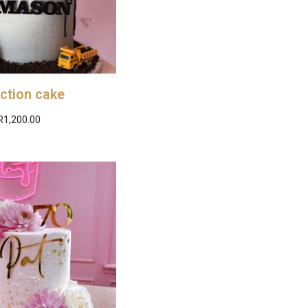
ction cake
R
1,200.00