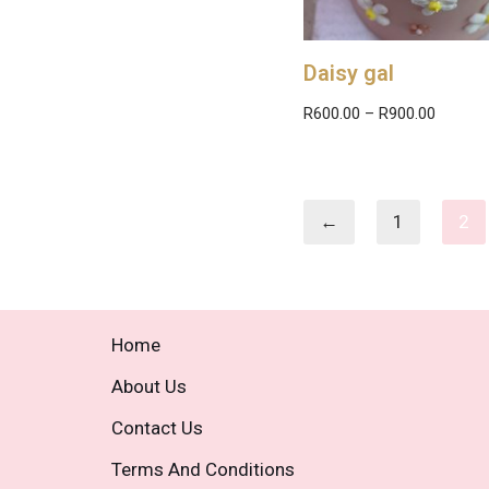
Daisy gal
R
600.00
–
R
900.00
←
1
2
Home
About Us
Contact Us
Terms And Conditions