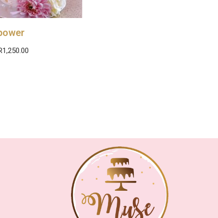
power
R
1,250.00