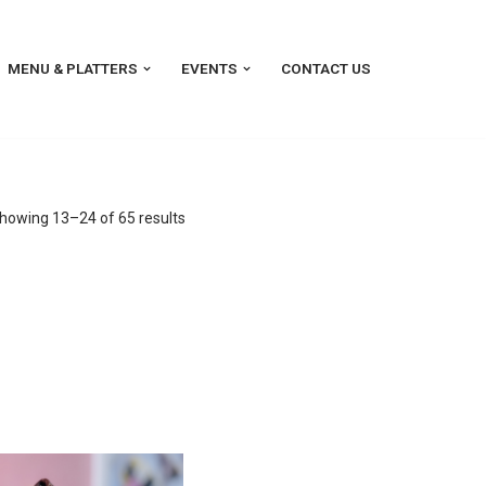
MENU & PLATTERS
EVENTS
CONTACT US
howing 13–24 of 65 results