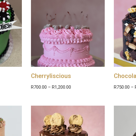
Cherryliscious
Chocola
R
700.00
–
R
1,200.00
R
750.00
–