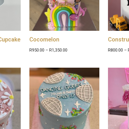
Cupcake
Cocomelon
Constru
R
950.00
–
R
1,350.00
R
800.00
–