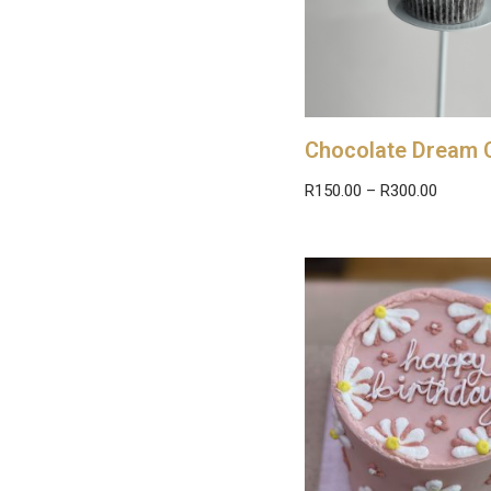
Chocolate Dream 
R
150.00
–
R
300.00