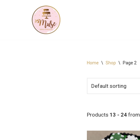
Skip
to
content
Home
\
Shop
\
Page 2
Products
13 - 24
fro