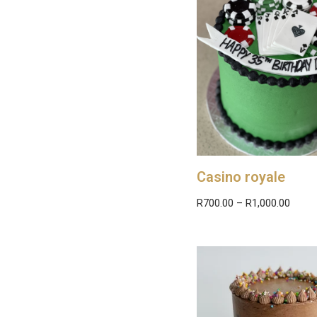
Casino royale
R
700.00
–
R
1,000.00