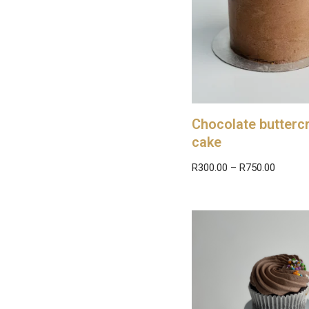
Chocolate butter
cake
R
300.00
–
R
750.00