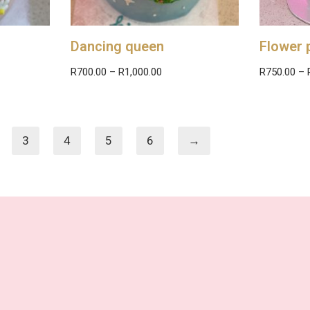
Dancing queen
Flower 
R
700.00
–
R
1,000.00
R
750.00
–
3
4
5
6
→