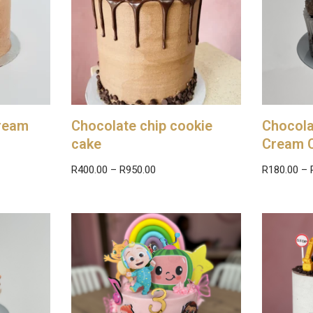
cream
Chocolate chip cookie
Chocola
cake
Cream 
R
400.00
–
R
950.00
R
180.00
–