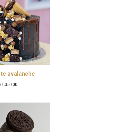
te avalanche
R
1,050.00