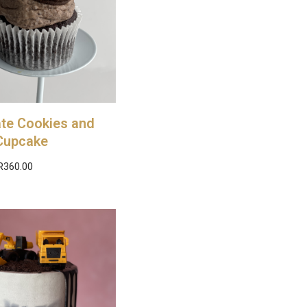
te Cookies and
Cupcake
R
360.00