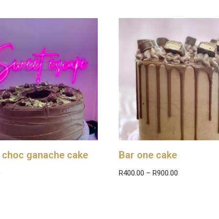
 choc ganache cake
Bar one cake
0
R
400.00
–
R
900.00