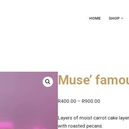
HOME
SHOP
Muse’ famou
R
400.00
–
R
900.00
Layers of moist carrot cake lay
with roasted pecans.