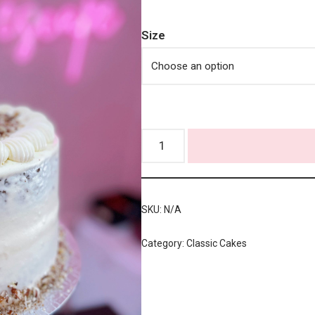
Size
SKU:
N/A
Category:
Classic Cakes