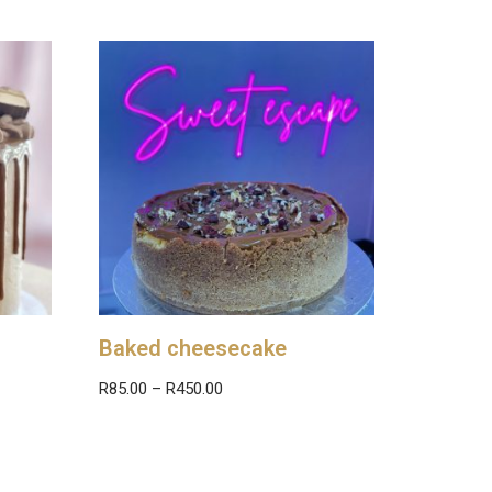
Baked cheesecake
R
85.00
–
R
450.00