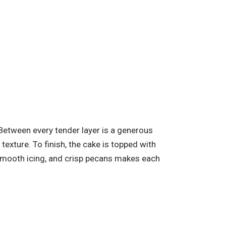
 Between every tender layer is a generous
exture. To finish, the cake is topped with
 smooth icing, and crisp pecans makes each