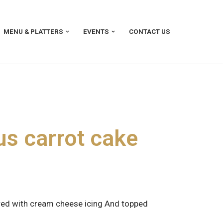
MENU & PLATTERS
EVENTS
CONTACT US
s carrot cake
ered with cream cheese icing And topped