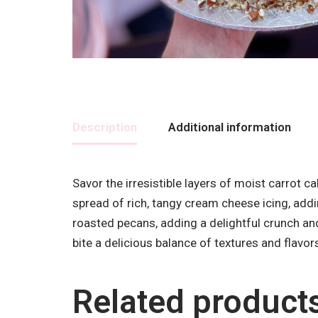
Description
Additional information
Savor the irresistible layers of moist carrot 
spread of rich, tangy cream cheese icing, addi
roasted pecans, adding a delightful crunch an
bite a delicious balance of textures and flavor
Related product