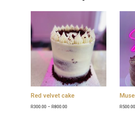
Red velvet cake
Muse
R
300.00
–
R
800.00
R
500.0