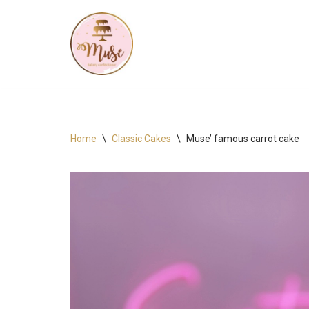
Skip
to
content
Home
\
Classic Cakes
\
Muse’ famous carrot cake