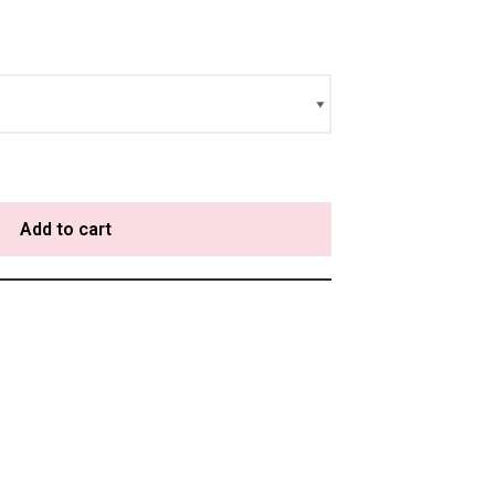
Add to cart