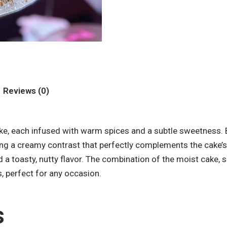
Reviews (0)
cake, each infused with warm spices and a subtle sweetness.
ng a creamy contrast that perfectly complements the cake’s t
d a toasty, nutty flavor. The combination of the moist cake,
s, perfect for any occasion.
s