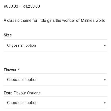
R
850.00
–
R
1,250.00
A classic theme for little girls the wonder of Minnies world
Size
Flavour
*
Extra Flavour Options