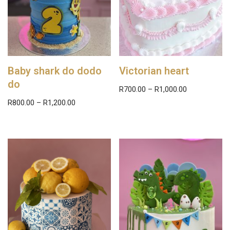
Baby shark do dodo
Victorian heart
do
R
700.00
–
R
1,000.00
R
800.00
–
R
1,200.00