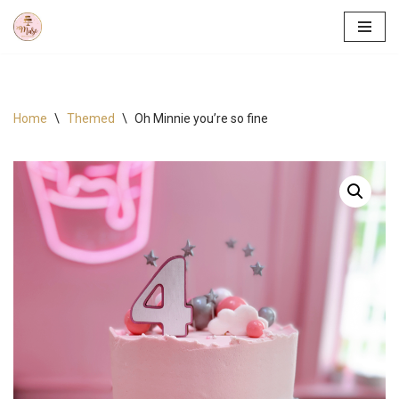
Skip
to
content
Home
\
Themed
\
Oh Minnie you’re so fine