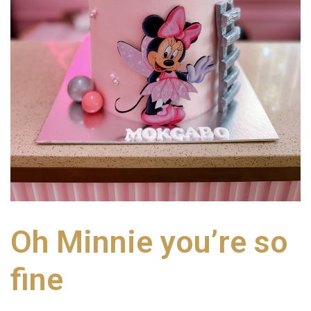
Oh Minnie you’re so
fine