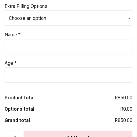
Extra Filling Options
Name
*
Age
*
Product total
R850.00
Options total
R0.00
Grand total
R850.00