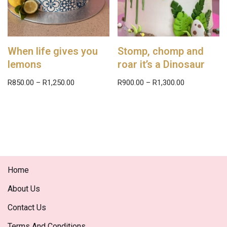
When life gives you
Stomp, chomp and
lemons
roar it’s a Dinosaur
R
850.00
–
R
1,250.00
R
900.00
–
R
1,300.00
Home
About Us
Contact Us
Terms And Conditions