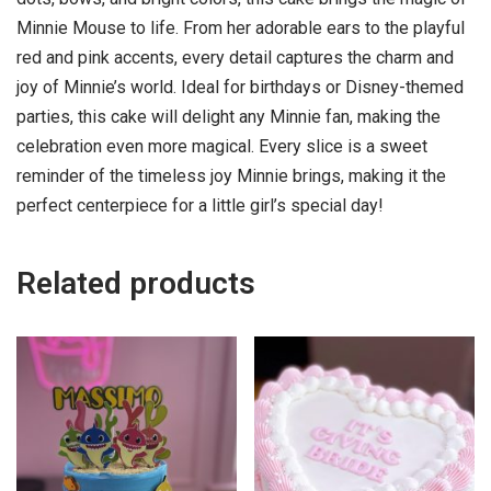
Minnie Mouse to life. From her adorable ears to the playful
red and pink accents, every detail captures the charm and
joy of Minnie’s world. Ideal for birthdays or Disney-themed
parties, this cake will delight any Minnie fan, making the
celebration even more magical. Every slice is a sweet
reminder of the timeless joy Minnie brings, making it the
perfect centerpiece for a little girl’s special day!
Related products