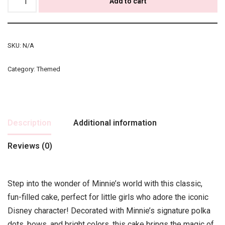
Add to cart
SKU:
N/A
Category:
Themed
Description
Additional information
Reviews (0)
Step into the wonder of Minnie’s world with this classic,
fun-filled cake, perfect for little girls who adore the iconic
Disney character! Decorated with Minnie’s signature polka
dots, bows, and bright colors, this cake brings the magic of