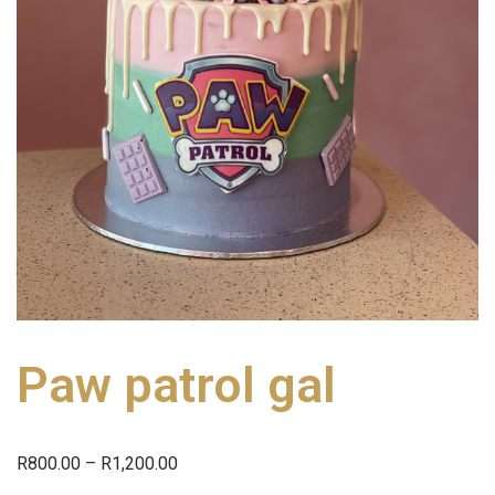
Paw patrol gal
R
800.00
–
R
1,200.00