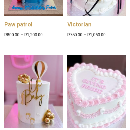
Paw patrol
Victorian
R
800.00
–
R
1,200.00
R
750.00
–
R
1,050.00