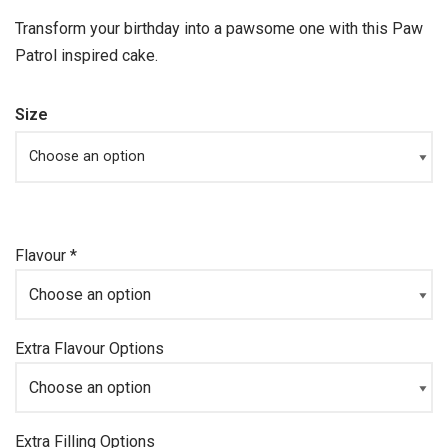
Transform your birthday into a pawsome one with this Paw
Patrol inspired cake.
Size
Flavour
*
Extra Flavour Options
Extra Filling Options