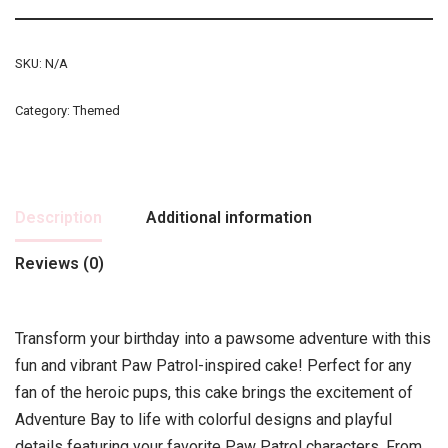
SKU:
N/A
Category:
Themed
Description
Additional information
Reviews (0)
Transform your birthday into a pawsome adventure with this
fun and vibrant Paw Patrol-inspired cake! Perfect for any
fan of the heroic pups, this cake brings the excitement of
Adventure Bay to life with colorful designs and playful
details featuring your favorite Paw Patrol characters. From