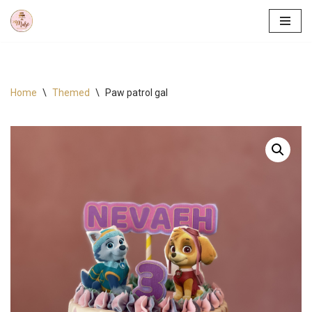
Skip
to
content
Home
\
Themed
\
Paw patrol gal