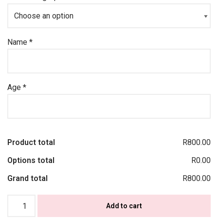
Name
*
Age
*
Product total
R800.00
Options total
R0.00
Grand total
R800.00
Add to cart