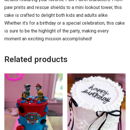
paw prints and rescue shields to a mini lookout tower, this
cake is crafted to delight both kids and adults alike.
Whether it’s for a birthday or a special celebration, this cake
is sure to be the highlight of the party, making every
moment an exciting mission accomplished!
Related products